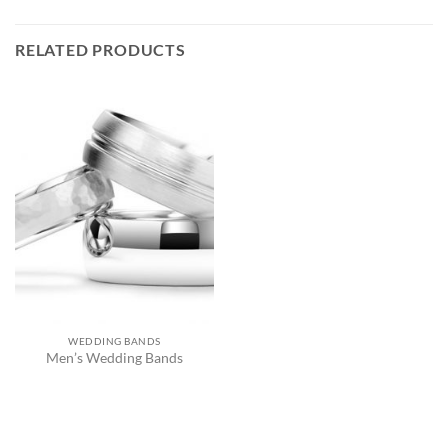
RELATED PRODUCTS
WEDDING BANDS
Men’s Wedding Bands