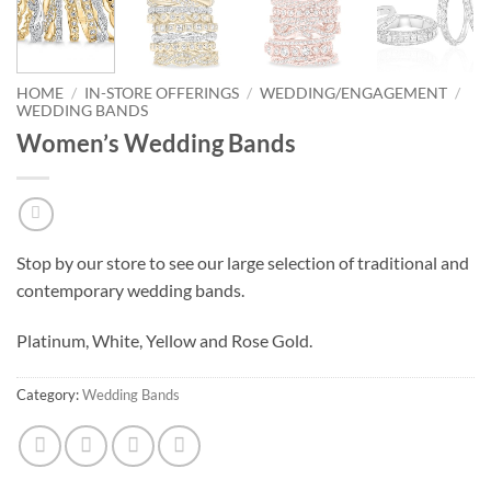
HOME
/
IN-STORE OFFERINGS
/
WEDDING/ENGAGEMENT
/
WEDDING BANDS
Women’s Wedding Bands
Stop by our store to see our large selection of traditional and
contemporary wedding bands.
Platinum, White, Yellow and Rose Gold.
Category:
Wedding Bands