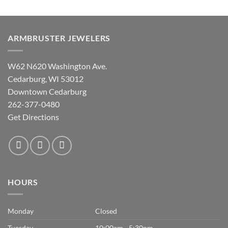
ARMBRUSTER JEWELERS
W62 N620 Washington Ave.
Cedarburg, WI 53012
Downtown Cedarburg
262-377-0480
Get Directions
HOURS
Monday
Closed
Tuesday
10:00am - 5:30pm