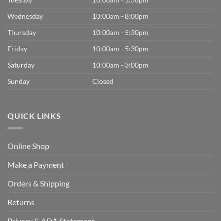
Wednesday
10:00am - 8:00pm
Thursday
10:00am - 5:30pm
Friday
10:00am - 5:30pm
Saturday
10:00am - 3:00pm
Sunday
Closed
QUICK LINKS
Online Shop
Make a Payment
Orders & Shipping
Returns
Privacy & ADA Statement